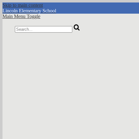
Skip to main content
Lincoln
Elementary School
Main Menu Toggle
Search