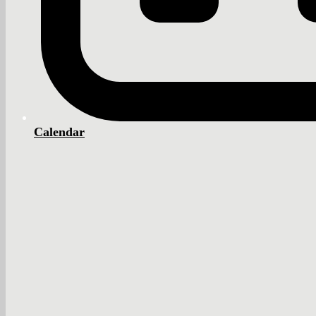
Calendar