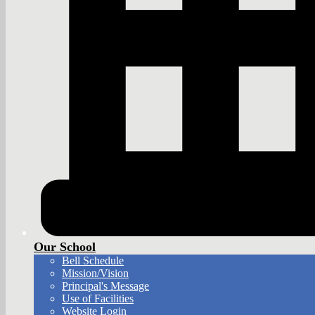
Our School
Bell Schedule
Mission/Vision
Principal's Message
Use of Facilities
Website Login