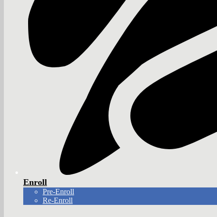
Enroll
Pre-Enroll
Re-Enroll